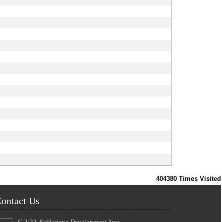
404380
Times Visited
ontact Us
C-2/32, Safdarjung Development Area