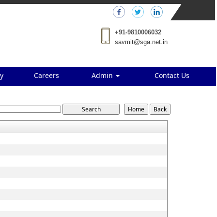
+91-9810006032
savmit@sga.net.in
y
Careers
Admin
Contact Us