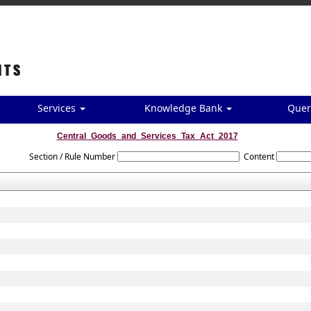
Services
Knowledge Bank
Quer
Central_Goods_and_Services_Tax_Act_2017
Section / Rule Number
Content