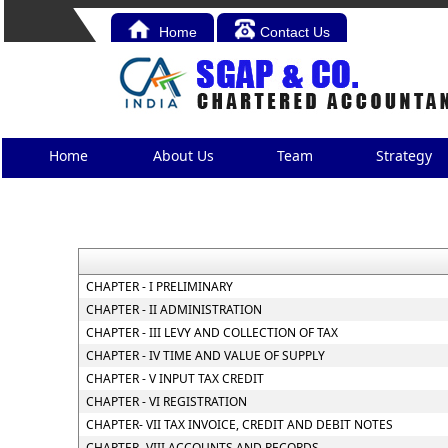
Home
Contact Us
Home
About Us
Team
Strategy
CHAPTER - I PRELIMINARY
CHAPTER - II ADMINISTRATION
CHAPTER - III LEVY AND COLLECTION OF TAX
CHAPTER - IV TIME AND VALUE OF SUPPLY
CHAPTER - V INPUT TAX CREDIT
CHAPTER - VI REGISTRATION
CHAPTER- VII TAX INVOICE, CREDIT AND DEBIT NOTES
CHAPTER- VIII ACCOUNTS AND RECORDS