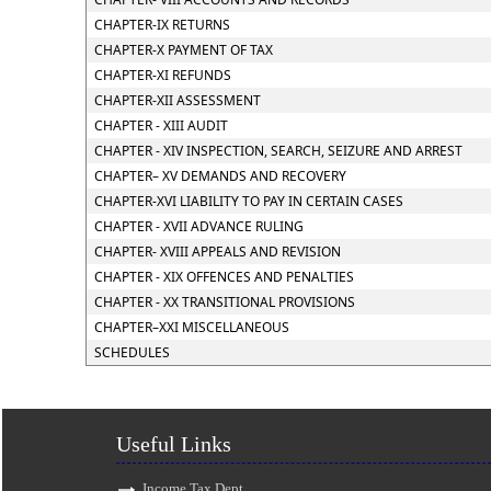
CHAPTER-IX RETURNS
CHAPTER-X PAYMENT OF TAX
CHAPTER-XI REFUNDS
CHAPTER-XII ASSESSMENT
CHAPTER - XIII AUDIT
CHAPTER - XIV INSPECTION, SEARCH, SEIZURE AND ARREST
CHAPTER– XV DEMANDS AND RECOVERY
CHAPTER-XVI LIABILITY TO PAY IN CERTAIN CASES
CHAPTER - XVII ADVANCE RULING
CHAPTER- XVIII APPEALS AND REVISION
CHAPTER - XIX OFFENCES AND PENALTIES
CHAPTER - XX TRANSITIONAL PROVISIONS
CHAPTER–XXI MISCELLANEOUS
SCHEDULES
Useful Links
Income Tax Dept.