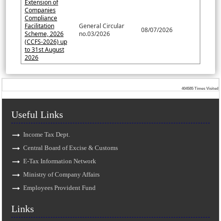
Extension of
Companies
Compliance
Facilitation
General Circular
08/07/2026
Scheme, 2026
no.03/2026
(CCFS-2026) up
to 31st August
2026
404585
Times Visited
Useful Links
Income Tax Dept.
Central Board of Excise & Customs
E-Tax Information Network
Ministry of Company Affairs
Employees Provident Fund
Links