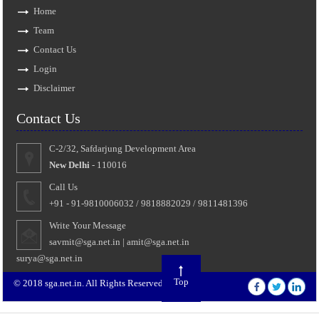
Home
Team
Contact Us
Login
Disclaimer
Contact Us
C-2/32, Safdarjung Development Area
New Delhi
- 110016
Call Us
+91 - 91-9810006032 / 9818882029 / 9811481396
Write Your Message
savmit@sga.net.in
|
amit@sga.net.in
surya@sga.net.in
Top
© 2018 sga.net.in. All Rights Reserved