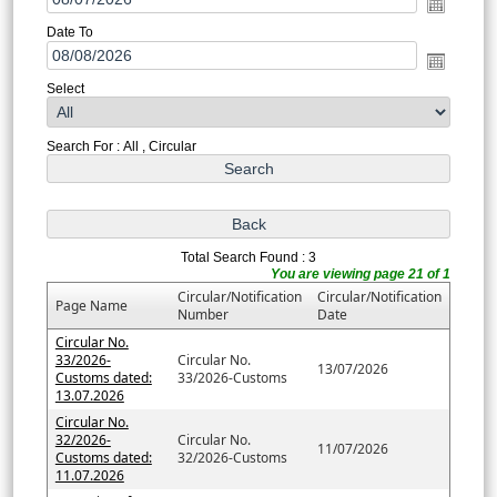
Date To
Select
Search For : All , Circular
Total Search Found : 3
You are viewing page 21 of 1
Circular/Notification
Circular/Notification
Page Name
Number
Date
Circular No.
33/2026-
Circular No.
13/07/2026
Customs dated:
33/2026-Customs
13.07.2026
Circular No.
32/2026-
Circular No.
11/07/2026
Customs dated:
32/2026-Customs
11.07.2026