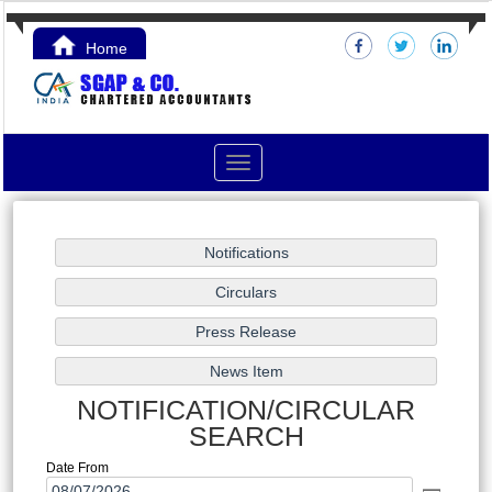
Home
Contact Us
Toggle
navigation
NOTIFICATION/CIRCULAR
SEARCH
Date From