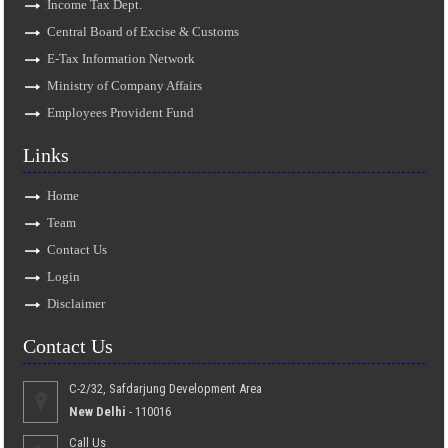
Income Tax Dept.
Central Board of Excise & Customs
E-Tax Information Network
Ministry of Company Affairs
Employees Provident Fund
Links
Home
Team
Contact Us
Login
Disclaimer
Contact Us
C-2/32, Safdarjung Development Area
New Delhi
- 110016
Call Us