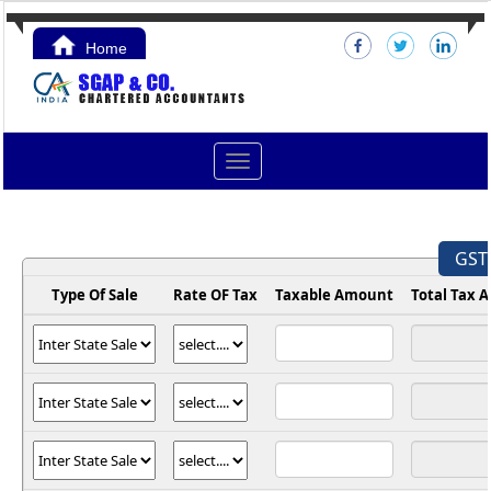
Home
Contact Us
Toggle
navigation
GST 
Type Of Sale
Rate OF Tax
Taxable Amount
Total Tax 