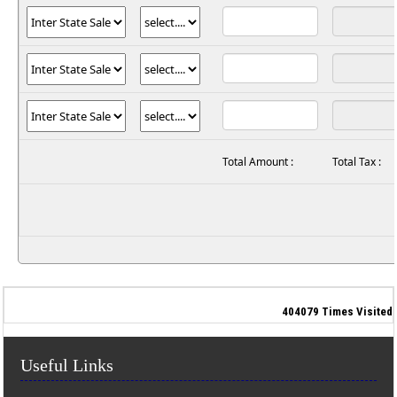
Total Amount :
Total Tax :
404079
Times Visited
Useful Links