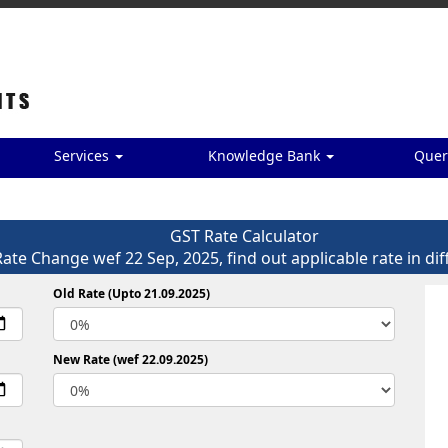
Services
Knowledge Bank
Quer
GST Rate Calculator
Rate Change wef 22 Sep, 2025, find out applicable rate in dif
Old Rate (Upto 21.09.2025)
New Rate (wef 22.09.2025)