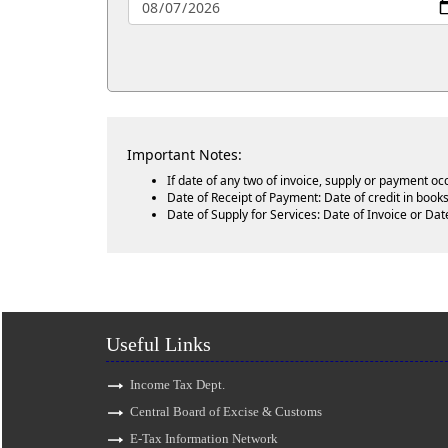
Important Notes:
If date of any two of invoice, supply or payment oc
Date of Receipt of Payment: Date of credit in books
Date of Supply for Services: Date of Invoice or Dat
Useful Links
Income Tax Dept.
Central Board of Excise & Customs
E-Tax Information Network