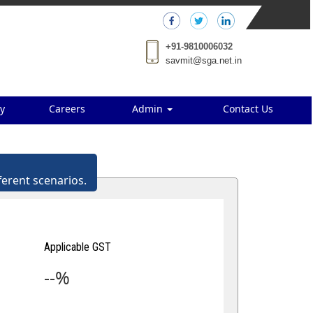
+91-9810006032
savmit@sga.net.in
y
Careers
Admin
Contact Us
ferent scenarios.
Applicable GST
--%