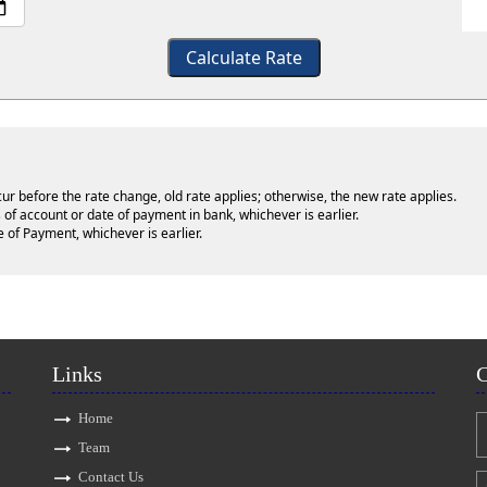
Calculate Rate
cur before the rate change, old rate applies; otherwise, the new rate applies.
 of account or date of payment in bank, whichever is earlier.
e of Payment, whichever is earlier.
Links
C
Home
Team
Contact Us