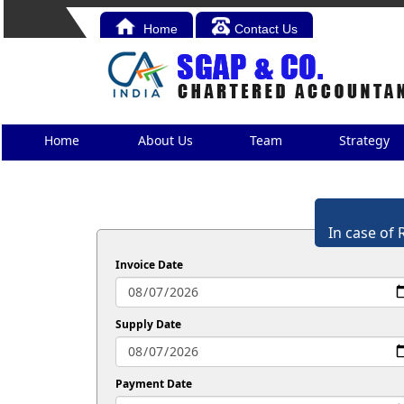
Home
Contact Us
Home
About Us
Team
Strategy
In case of 
Invoice Date
Supply Date
Payment Date