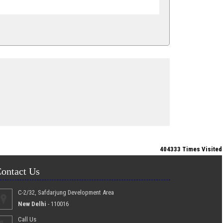
404333
Times Visited
ontact Us
C-2/32, Safdarjung Development Area
New Delhi
- 110016
Call Us