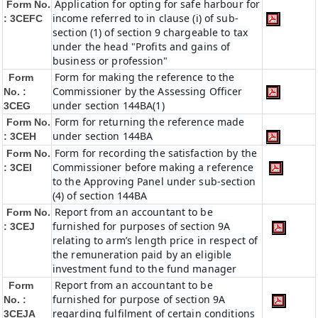
Application for opting for safe harbour for
Form No.
income referred to in clause (i) of sub-
: 3CEFC
section (1) of section 9 chargeable to tax
under the head "Profits and gains of
business or profession"
Form for making the reference to the
Form
Commissioner by the Assessing Officer
No. :
under section 144BA(1)
3CEG
Form for returning the reference made
Form No.
under section 144BA
: 3CEH
Form for recording the satisfaction by the
Form No.
Commissioner before making a reference
: 3CEI
to the Approving Panel under sub-section
(4) of section 144BA
Report from an accountant to be
Form No.
furnished for purposes of section 9A
: 3CEJ
relating to arm’s length price in respect of
the remuneration paid by an eligible
investment fund to the fund manager
Report from an accountant to be
Form
furnished for purpose of section 9A
No. :
regarding fulfilment of certain conditions
3CEJA