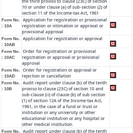
the third proviso to clause (23C) of section
10 or under clause (a) of sub-section (2) of
section 11 of the Income-tax Act, 1961
Application for registration or provisional
Form No.
registration or intimation or approval or
: 10A
provisional approval
Application for registration or approval
Form No.
: 10AB
Order for registration or provisional
Form No.
registration or approval or provisional
: 10AC
approval
Order for registration or approval or
Form No.
rejection or cancellation
: 10AD
Audit report under clause (b) of the tenth
Form No.
proviso to clause (23C) of section 10 and
: 10B
sub-clause (ii) of clause (b) of sub section
(1) of section 12A of the Income-tax Act,
1961, in the case of a fund or trust or
institution or any university or other
educational institution or any hospital or
other medical institution.
Audit report under clause (b) of the tenth
Form No.