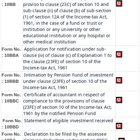
proviso to clause (23C) of section 10 and
:
10BB
sub-clause (ii) of clause (b) of sub-section
(1) of section 12A of the Income-tax Act,
1961, in the case of a fund or trust or
institution or any university or other
educational institution or any hospital or
other medical institution
Application for notification under sub-
Form No.
clause (iv) of clause (c) of Explanation 1 to
:
10BBA
the clause (23FE) of section 10 of the
Income-tax Act, 1961
Intimation by Pension Fund of investment
Form No.
under clause (23FE) of section 10 of the
:
10BBB
Income-tax Act, 1961
Certificate of accountant in respect of
Form No.
compliance to the provisions of clause
:
10BBC
(23FE) of section 10 of the Income-tax Act,
1961 by the notified Pension Fund
Statement of eligible investment received
Form No.
:
10BBD
Declaration to be filed by the assessee
Form No.