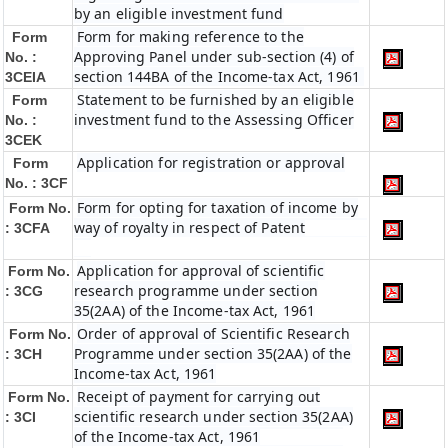
by an eligible investment fund
Form for making reference to the
Form
Approving Panel under sub-section (4) of
No. :
section 144BA of the Income-tax Act, 1961
3CEIA
Statement to be furnished by an eligible
Form
investment fund to the Assessing Officer
No. :
3CEK
Application for registration or approval
Form
No. : 3CF
Form for opting for taxation of income by
Form No.
way of royalty in respect of Patent
: 3CFA
Application for approval of scientific
Form No.
research programme under section
: 3CG
35(2AA) of the Income-tax Act, 1961
Order of approval of Scientific Research
Form No.
Programme under section 35(2AA) of the
: 3CH
Income-tax Act, 1961
Receipt of payment for carrying out
Form No.
scientific research under section 35(2AA)
: 3CI
of the Income-tax Act, 1961