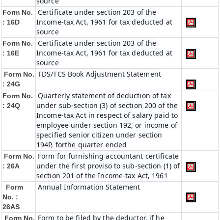
source
Certificate under section 203 of the
Form No.
Income-tax Act, 1961 for tax deducted at
: 16D
source
Certificate under section 203 of the
Form No.
Income-tax Act, 1961 for tax deducted at
: 16E
source
TDS/TCS Book Adjustment Statement
Form No.
: 24G
Quarterly statement of deduction of tax
Form No.
under sub-section (3) of section 200 of the
: 24Q
Income-tax Act in respect of salary paid to
employee under section 192, or income of
specified senior citizen under section
194P, forthe quarter ended
Form for furnishing accountant certificate
Form No.
under the first proviso to sub-section (1) of
: 26A
section 201 of the Income-tax Act, 1961
Annual Information Statement
Form
No. :
26AS
Form to be filed by the deductor, if he
Form No.