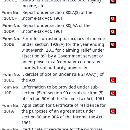
:
10CCE
income, etc.
Report under section 80LA(3) of the
Form No.
Income-tax Act, 1961
:
10CCF
Report under section 80JJAA of the
Form No.
Income-tax Act, 1961
:
10DA
Form for furnishing particulars of income
Form No.
under section 192(2A) for the year ending
:
10DE
31st March, 20... for claiming relief under
1[section 89] by a Government servant or
an employee in a [company, co-operative
society, local authority, university
Exercise of option under rule 21AAA(1) of
Form No.
the Act
:
10EE
Information to be provided under sub-
Form No.
section (5) of section 90 or sub-section (5)
:
10F
of section 90A of the Income-tax Act, 1961
Application for Certificate of residence for
Form No.
the purposes of an agreement under
:
10FA
section 90 and 90A of the Income-tax Act,
1961
Certificate of residence for the purposes
Form No.