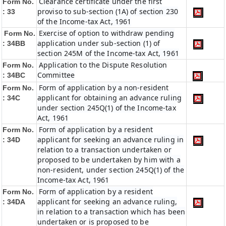
Clearance certificate under the first
Form No.
proviso to sub-section (1A) of section 230
: 33
of the Income-tax Act, 1961
Exercise of option to withdraw pending
Form No.
application under sub-section (1) of
: 34BB
section 245M of the Income-tax Act, 1961
Application to the Dispute Resolution
Form No.
Committee
: 34BC
Form of application by a non-resident
Form No.
applicant for obtaining an advance ruling
: 34C
under section 245Q(1) of the Income-tax
Act, 1961
Form of application by a resident
Form No.
applicant for seeking an advance ruling in
: 34D
relation to a transaction undertaken or
proposed to be undertaken by him with a
non-resident, under section 245Q(1) of the
Income-tax Act, 1961
Form of application by a resident
Form No.
applicant for seeking an advance ruling,
: 34DA
in relation to a transaction which has been
undertaken or is proposed to be