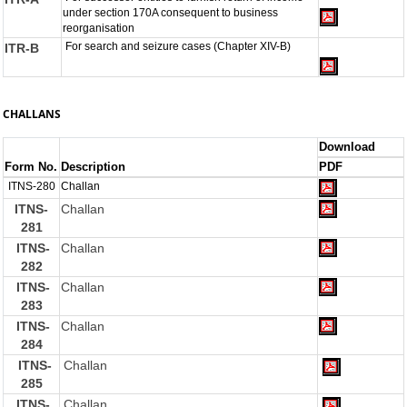
under section 170A consequent to business
reorganisation
For search and seizure cases (Chapter XIV-B)
ITR-B
CHALLANS
Download
Form No.
Description
PDF
ITNS-280
Challan
ITNS-
Challan
281
ITNS-
Challan
282
ITNS-
Challan
283
ITNS-
Challan
284
ITNS-
Challan
285
ITNS-
Challan