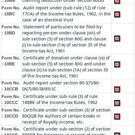
claiming deduction under section 80GG
:
10BA
Audit report under (sub-rule (12) of rule
Form No.
17CA) of the Income-tax Rules, 1962, in the
:
10BC
case of an electoral trust
Statement of particulars to be filed by
Form No.
reporting person under clause (viii) of
:
10BD
sub-section (5) of section 80G and clause
(i) to sub-section (1A) of section 35 of the
Income-tax Act, 1961
Certificate of donation under clause (ix) of
Form No.
sub-section (5) of section 80G and under
:
10BE
clause (ii) to sub-section (1A) of section 35
of the Income-tax Act, 1961
Audit report under section 80-I(7)/80-
Form No.
IA(7)/80-IB/80-IC
:
10CCB
Certificate under sub-rule (3) of rule
Form No.
18BBE of the Income-tax Rules, 1962
: 10CCC
Certificate under sub-section (3) of section
Form No.
80QQB for Authors of certain books in
:
10CCD
receipt of Royalty income, etc.
Certificate under sub-section (2) of section
Form No.
80RRB for Patentees in receipt of royalty