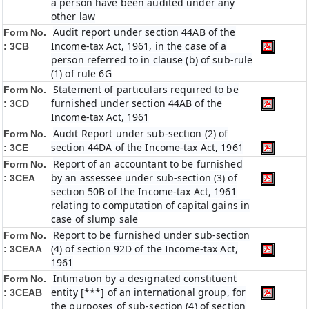
a person have been audited under any
other law
Audit report under section 44AB of the
Form No.
Income-tax Act, 1961, in the case of a
: 3CB
person referred to in clause (b) of sub-rule
(1) of rule 6G
Statement of particulars required to be
Form No.
furnished under section 44AB of the
: 3CD
Income-tax Act, 1961
Audit Report under sub-section (2) of
Form No.
section 44DA of the Income-tax Act, 1961
: 3CE
Report of an accountant to be furnished
Form No.
by an assessee under sub-section (3) of
: 3CEA
section 50B of the Income-tax Act, 1961
relating to computation of capital gains in
case of slump sale
Report to be furnished under sub-section
Form No.
(4) of section 92D of the Income-tax Act,
: 3CEAA
1961
Intimation by a designated constituent
Form No.
entity [***] of an international group, for
: 3CEAB
the purposes of sub-section (4) of section