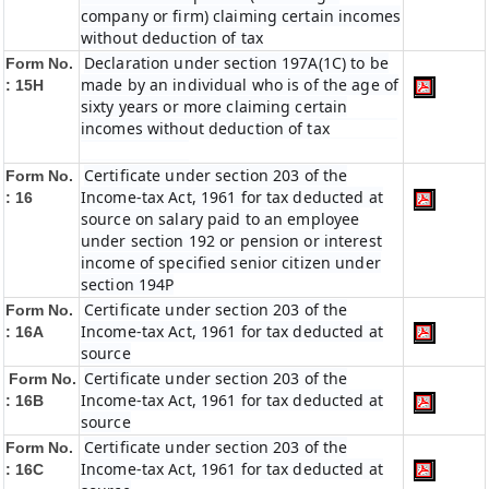
company or firm) claiming certain incomes
without deduction of tax
Declaration under section 197A(1C) to be
Form No.
made by an individual who is of the age of
: 15H
sixty years or more claiming certain
incomes without deduction of tax
Certificate under section 203 of the
Form No.
Income-tax Act, 1961 for tax deducted at
: 16
source on salary paid to an employee
under section 192 or pension or interest
income of specified senior citizen under
section 194P
Certificate under section 203 of the
Form No.
Income-tax Act, 1961 for tax deducted at
: 16A
source
Certificate under section 203 of the
Form No.
Income-tax Act, 1961 for tax deducted at
: 16B
source
Certificate under section 203 of the
Form No.
Income-tax Act, 1961 for tax deducted at
: 16C