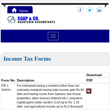
Home
Contact Us
Toggle
navigation
Income Tax Forms
Download
Form No.
Description
PDF
ITR-1
For individuals being a resident (other than not
SAHAJ
ordinarily resident) having total income upto Rs.50
lakh and having icome from Salaries, two house
properties, other sources (Interest etc.), long-term
capital gains under section 112A up to Rs. 1.25
lakh, and agricultural income up to Rs.5 thousand