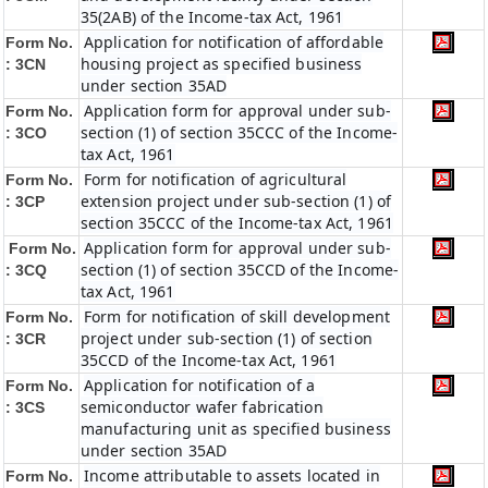
35(2AB) of the Income-tax Act, 1961
Application for notification of affordable
Form No.
housing project as specified business
: 3CN
under section 35AD
Application form for approval under sub-
Form No.
section (1) of section 35CCC of the Income-
: 3CO
tax Act, 1961
Form for notification of agricultural
Form No.
extension project under sub-section (1) of
: 3CP
section 35CCC of the Income-tax Act, 1961
Application form for approval under sub-
Form No.
section (1) of section 35CCD of the Income-
: 3CQ
tax Act, 1961
Form for notification of skill development
Form No.
project under sub-section (1) of section
: 3CR
35CCD of the Income-tax Act, 1961
Application for notification of a
Form No.
semiconductor wafer fabrication
: 3CS
manufacturing unit as specified business
under section 35AD
Income attributable to assets located in
Form No.