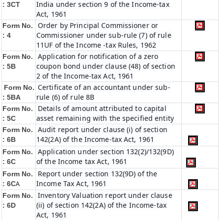
India under section 9 of the Income-tax
: 3CT
Act, 1961
Order by Principal Commissioner or
Form No.
Commissioner under sub-rule (7) of rule
: 4
11UF of the Income -tax Rules, 1962
Application for notification of a zero
Form No.
coupon bond under clause (48) of section
: 5B
2 of the Income-tax Act, 1961
Certificate of an accountant under sub-
Form No.
rule (6) of rule 8B
: 5BA
Details of amount attributed to capital
Form No.
asset remaining with the specified entity
: 5C
Audit report under clause (i) of section
Form No.
142(2A) of the Income-tax Act, 1961
: 6B
Application under section 132(2)/132(9D)
Form No.
of the Income tax Act, 1961
: 6C
Report under section 132(9D) of the
Form No.
Income Tax Act, 1961
: 6C
A
Inventory Valuation report under clause
Form No.
(ii) of section 142(2A) of the Income-tax
: 6D
Act, 1961