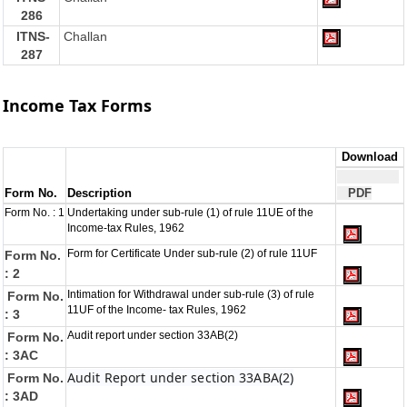
286
ITNS-
Challan
287
Income Tax Forms
Download
Form No.
Description
PDF
Form No. : 1
Undertaking under sub-rule (1) of rule 11UE of the
Income-tax Rules, 1962
Form for Certificate Under sub-rule (2) of rule 11UF
Form No.
: 2
Intimation for Withdrawal under sub-rule (3) of rule
Form No.
11UF of the Income- tax Rules, 1962
: 3
Audit report under section 33AB(2)
Form No.
: 3AC
Audit Report under section 33ABA(2)
Form No.
: 3AD