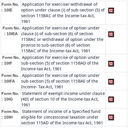
Application for exercise/ withdrawal of
Form No.
option under clause (i) of sub-section (5) of
: 10IE
section 115BAC of the Income-tax Act,
1961
Application for exercise of option under
Form No.
clause (i) of sub-section (6) of section
: 10IEA
115BAC or withdrawal of option under the
proviso to sub-section (6) of section
115BAC of the Income-tax Act, 1961
Application for exercise of option under
Form No.
sub-section (5) of section 115BAD of the
: 10IF
Income-tax Act, 1961
Application for exercise of option under
Form No.
sub-section (5) of section 115BAE of the
: 10IFA
Income- Tax Act, 1961
Statement of exempt income under clause
Form No.
(4D) of section 10 of the Income-tax Act,
: 10IG
1961
Statement of income of a Specified fund
Form No.
eligible for concessional taxation under
: 10IH
section 115AD of the Income-tax Act, 1961