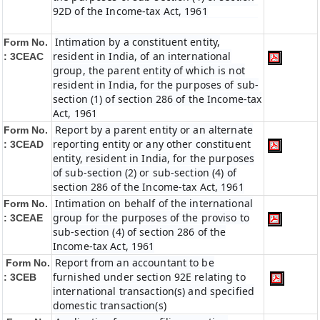
92D of the Income-tax Act, 1961
Intimation by a constituent entity,
Form No.
resident in India, of an international
: 3CEAC
group, the parent entity of which is not
resident in India, for the purposes of sub-
section (1) of section 286 of the Income-tax
Act, 1961
Report by a parent entity or an alternate
Form No.
reporting entity or any other constituent
: 3CEAD
entity, resident in India, for the purposes
of sub-section (2) or sub-section (4) of
section 286 of the Income-tax Act, 1961
Intimation on behalf of the international
Form No.
group for the purposes of the proviso to
: 3CEAE
sub-section (4) of section 286 of the
Income-tax Act, 1961
Report from an accountant to be
Form No.
furnished under section 92E relating to
: 3CEB
international transaction(s) and specified
domestic transaction(s)