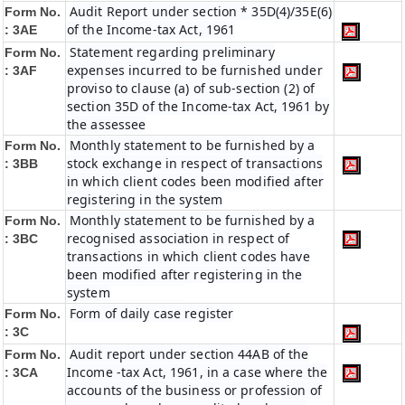
Audit Report under section * 35D(4)/35E(6)
Form No.
of the Income-tax Act, 1961
: 3AE
Statement regarding preliminary
Form No.
expenses incurred to be furnished under
: 3AF
proviso to clause (a) of sub-section (2) of
section 35D of the Income-tax Act, 1961 by
the assessee
Monthly statement to be furnished by a
Form No.
stock exchange in respect of transactions
: 3BB
in which client codes been modified after
registering in the system
Monthly statement to be furnished by a
Form No.
recognised association in respect of
: 3BC
transactions in which client codes have
been modified after registering in the
system
Form of daily case register
Form No.
: 3C
Audit report under section 44AB of the
Form No.
Income -tax Act, 1961, in a case where the
: 3CA
accounts of the business or profession of