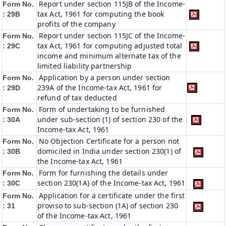
Report under section 115JB of the Income-
Form No.
tax Act, 1961 for computing the book
: 29B
profits of the company
Report under section 115JC of the Income-
Form No.
tax Act, 1961 for computing adjusted total
: 29C
income and minimum alternate tax of the
limited liability partnership
Application by a person under section
Form No.
239A of the Income-tax Act, 1961 for
: 29D
refund of tax deducted
Form of undertaking to be furnished
Form No.
under sub-section (1) of section 230 of the
: 30A
Income-tax Act, 1961
No Objection Certificate for a person not
Form No.
domiciled in India under section 230(1) of
: 30B
the Income-tax Act, 1961
Form for furnishing the details under
Form No.
section 230(1A) of the Income-tax Act, 1961
: 30C
Application for a certificate under the first
Form No.
proviso to sub-section (1A) of section 230
: 31
of the Income-tax Act, 1961