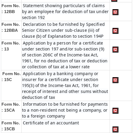
Statement showing particulars of claims
Form No.
by an employee for deduction of tax under
: 12BB
section 192
Declaration to be furnished by Specified
Form No.
Senior Citizen under sub-clause (iii) of
: 12BBA
clause (b) of Explanation to section 194P
Application by a person for a certificate
Form No.
under section 197 and/or sub-section (9)
: 13
of section 206C of the Income-tax Act,
1961, for no deduction of tax or deduction
or collection of tax at a lower rate
Application by a banking company or
Form No.
insurer for a certificate under section
: 15C
195(3) of the Income-tax Act, 1961, for
receipt of interest and other sums without
deduction of tax
Information to be furnished for payments
Form No.
to a non-resident not being a company, or
: 15CA
to a foreign company
Certificate of an accountant
Form No.
: 15CB