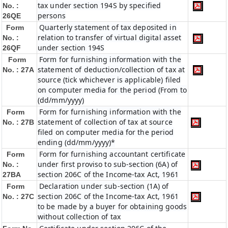
tax under section 194S by specified
No. :
persons
26QE
Quarterly statement of tax deposited in
Form
relation to transfer of virtual digital asset
No. :
under section 194S
26QF
Form for furnishing information with the
Form
statement of deduction/collection of tax at
No. : 27A
source (tick whichever is applicable) filed
on computer media for the period (From to
(dd/mm/yyyy)
Form for furnishing information with the
Form
statement of collection of tax at source
No. : 27B
filed on computer media for the period
ending (dd/mm/yyyy)*
Form for furnishing accountant certificate
Form
under first proviso to sub-section (6A) of
No. :
section 206C of the Income-tax Act, 1961
27BA
Declaration under sub-section (1A) of
Form
section 206C of the Income-tax Act, 1961
No. : 27C
to be made by a buyer for obtaining goods
without collection of tax