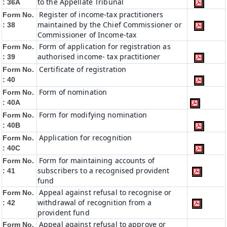
to the Appellate Tribunal
: 36A
Register of income-tax practitioners
Form No.
maintained by the Chief Commissioner or
: 38
Commissioner of Income-tax
Form of application for registration as
Form No.
authorised income- tax practitioner
: 39
Certificate of registration
Form No.
: 40
Form of nomination
Form No.
: 40A
Form for modifying nomination
Form No.
: 40B
Application for recognition
Form No.
: 40C
Form for maintaining accounts of
Form No.
subscribers to a recognised provident
: 41
fund
Appeal against refusal to recognise or
Form No.
withdrawal of recognition from a
: 42
provident fund
Appeal against refusal to approve or
Form No.