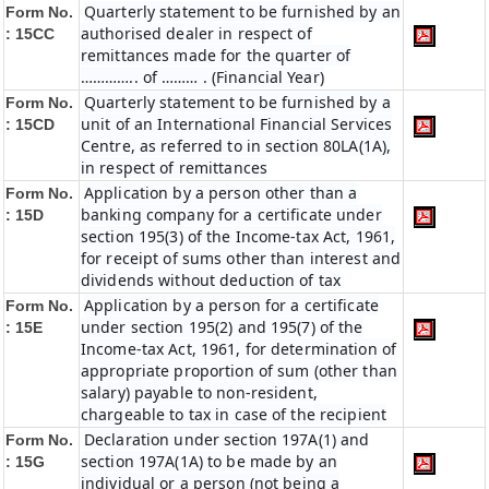
Quarterly statement to be furnished by an
Form No.
authorised dealer in respect of
: 15CC
remittances made for the quarter of
………….. of ……… . (Financial Year)
Quarterly statement to be furnished by a
Form No.
unit of an International Financial Services
: 15CD
Centre, as referred to in section 80LA(1A),
in respect of remittances
Application by a person other than a
Form No.
banking company for a certificate under
: 15D
section 195(3) of the Income-tax Act, 1961,
for receipt of sums other than interest and
dividends without deduction of tax
Application by a person for a certificate
Form No.
under section 195(2) and 195(7) of the
: 15E
Income-tax Act, 1961, for determination of
appropriate proportion of sum (other than
salary) payable to non-resident,
chargeable to tax in case of the recipient
Declaration under section 197A(1) and
Form No.
section 197A(1A) to be made by an
: 15G
individual or a person (not being a