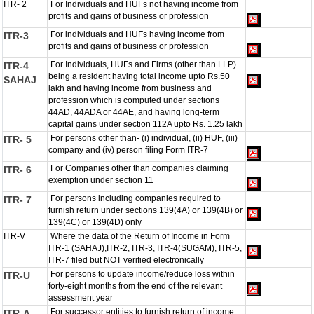
ITR- 2
For Individuals and HUFs not having income from
profits and gains of business or profession
For individuals and HUFs having income from
ITR-3
profits and gains of business or profession
For Individuals, HUFs and Firms (other than LLP)
ITR-4
being a resident having total income upto Rs.50
SAHAJ
lakh and having income from business and
profession which is computed under sections
44AD, 44ADA or 44AE, and having long-term
capital gains under section 112A upto Rs. 1.25 lakh
For persons other than- (i) individual, (ii) HUF, (iii)
ITR- 5
company and (iv) person filing Form ITR-7
For Companies other than companies claiming
ITR- 6
exemption under section 11
For persons including companies required to
ITR- 7
furnish return under sections 139(4A) or 139(4B) or
139(4C) or 139(4D) only
ITR-V
Where the data of the Return of Income in Form
ITR-1 (SAHAJ),ITR-2, ITR-3, ITR-4(SUGAM), ITR-5,
ITR-7 filed but NOT verified electronically
For persons to update income/reduce loss within
ITR-U
forty-eight months from the end of the relevant
assessment year
For successor entities to furnish return of income
ITR-A