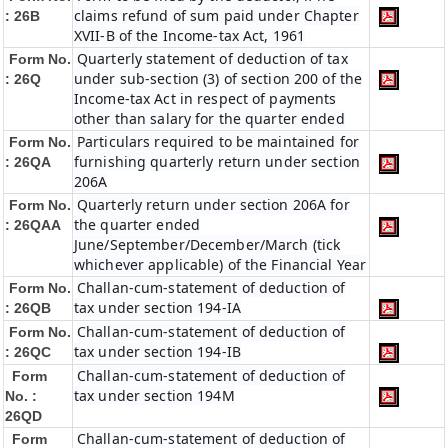
claims refund of sum paid under Chapter
: 26B
XVII-B of the Income-tax Act, 1961
Quarterly statement of deduction of tax
Form No.
under sub-section (3) of section 200 of the
: 26Q
Income-tax Act in respect of payments
other than salary for the quarter ended
Particulars required to be maintained for
Form No.
furnishing quarterly return under section
: 26QA
206A
Quarterly return under section 206A for
Form No.
the quarter ended
: 26QAA
June/September/December/March (tick
whichever applicable) of the Financial Year
Challan-cum-statement of deduction of
Form No.
tax under section 194-IA
: 26QB
Challan-cum-statement of deduction of
Form No.
tax under section 194-IB
: 26QC
Challan-cum-statement of deduction of
Form
tax under section 194M
No. :
26QD
Challan-cum-statement of deduction of
Form