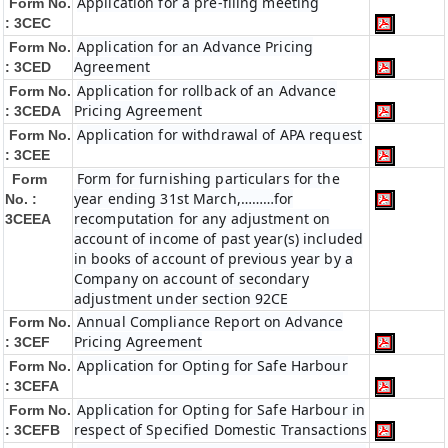
Application for a pre-filing meeting
Form No.
: 3CEC
Application for an Advance Pricing
Form No.
Agreement
: 3CED
Application for rollback of an Advance
Form No.
Pricing Agreement
: 3CEDA
Application for withdrawal of APA request
Form No.
: 3CEE
Form for furnishing particulars for the
Form
year ending 31st March,………for
No. :
recomputation for any adjustment on
3CEEA
account of income of past year(s) included
in books of account of previous year by a
Company on account of secondary
adjustment under section 92CE
Annual Compliance Report on Advance
Form No.
Pricing Agreement
: 3CEF
Application for Opting for Safe Harbour
Form No.
: 3CEFA
Application for Opting for Safe Harbour in
Form No.
respect of Specified Domestic Transactions
: 3CEFB