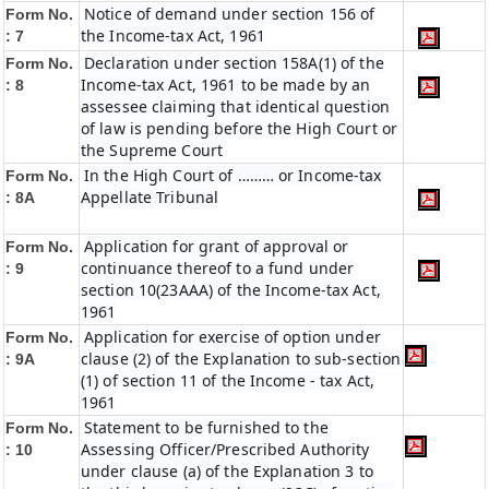
Notice of demand under section 156 of
Form No.
the Income-tax Act, 1961
: 7
Declaration under section 158A(1) of the
Form No.
Income-tax Act, 1961 to be made by an
: 8
assessee claiming that identical question
of law is pending before the High Court or
the Supreme Court
In the High Court of ……… or Income-tax
Form No.
Appellate Tribunal
: 8A
Application for grant of approval or
Form No.
continuance thereof to a fund under
: 9
section 10(23AAA) of the Income-tax Act,
1961
Application for exercise of option under
Form No.
clause (2) of the Explanation to sub-section
: 9A
(1) of section 11 of the Income - tax Act,
1961
Statement to be furnished to the
Form No.
Assessing Officer/Prescribed Authority
: 10
under clause (a) of the Explanation 3 to