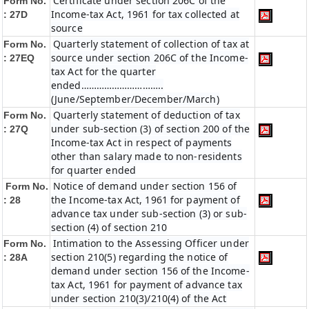
Certificate under section 206C of the
Form No.
Income-tax Act, 1961 for tax collected at
: 27D
source
Quarterly statement of collection of tax at
Form No.
source under section 206C of the Income-
: 27EQ
tax Act for the quarter
ended…………………………..
(June/September/December/March)
Quarterly statement of deduction of tax
Form No.
under sub-section (3) of section 200 of the
: 27Q
Income-tax Act in respect of payments
other than salary made to non-residents
for quarter ended
Notice of demand under section 156 of
Form No.
the Income-tax Act, 1961 for payment of
: 28
advance tax under sub-section (3) or sub-
section (4) of section 210
Intimation to the Assessing Officer under
Form No.
section 210(5) regarding the notice of
: 28A
demand under section 156 of the Income-
tax Act, 1961 for payment of advance tax
under section 210(3)/210(4) of the Act