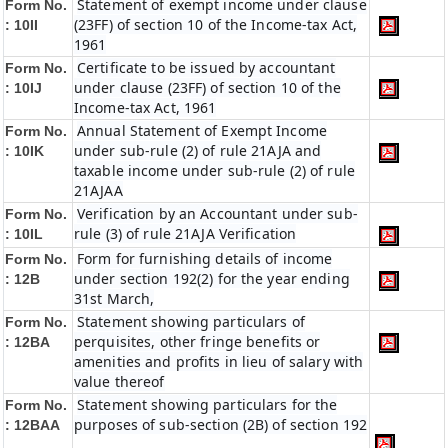
Statement of exempt income under clause
Form No.
(23FF) of section 10 of the Income-tax Act,
: 10II
1961
Certificate to be issued by accountant
Form No.
under clause (23FF) of section 10 of the
: 10IJ
Income-tax Act, 1961
Annual Statement of Exempt Income
Form No.
under sub-rule (2) of rule 21AJA and
: 10IK
taxable income under sub-rule (2) of rule
21AJAA
Verification by an Accountant under sub-
Form No.
rule (3) of rule 21AJA Verification
: 10IL
Form for furnishing details of income
Form No.
under section 192(2) for the year ending
: 12B
31st March,
Statement showing particulars of
Form No.
perquisites, other fringe benefits or
: 12BA
amenities and profits in lieu of salary with
value thereof
Statement showing particulars for the
Form No.
purposes of sub-section (2B) of section 192
: 12BAA