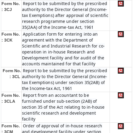
Report to be submitted by the prescribed
Form No.
authority to the Director General (Income-
: 3CJ
tax Exemptions) after approval of scientific
research programme under section
35(2AA) of the Income-tax Act, 1961
Application form for entering into an
Form No.
agreement with the Department of
: 3CK
Scientific and Industrial Research for co-
operation in in-house Research and
Development facility and for audit of the
accounts maintained for that facility
Report to be submitted by the prescribed
Form No.
authority to the Director General (Income-
: 3CL
tax Exemptions) under section 35(2AB) of
the Income-tax Act, 1961
Report from an accountant to be
Form No.
furnished under sub-section (2AB) of
: 3CLA
section 35 of the Act relating to in-house
scientific research and development
facility
Order of approval of in-house research
Form No.
and development facility under section
: 3CM