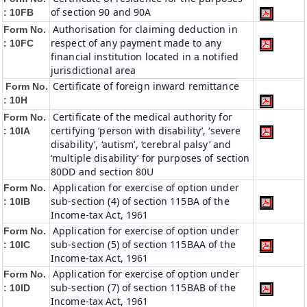
of section 90 and 90A
: 10FB
Authorisation for claiming deduction in
Form No.
respect of any payment made to any
: 10FC
financial institution located in a notified
jurisdictional area
Certificate of foreign inward remittance
Form No.
: 10H
Certificate of the medical authority for
Form No.
certifying ‘person with disability’, ‘severe
: 10IA
disability’, ‘autism’, ‘cerebral palsy’ and
‘multiple disability’ for purposes of section
80DD and section 80U
Application for exercise of option under
Form No.
sub-section (4) of section 115BA of the
: 10IB
Income-tax Act, 1961
Application for exercise of option under
Form No.
sub-section (5) of section 115BAA of the
: 10IC
Income-tax Act, 1961
Application for exercise of option under
Form No.
sub-section (7) of section 115BAB of the
: 10ID
Income-tax Act, 1961