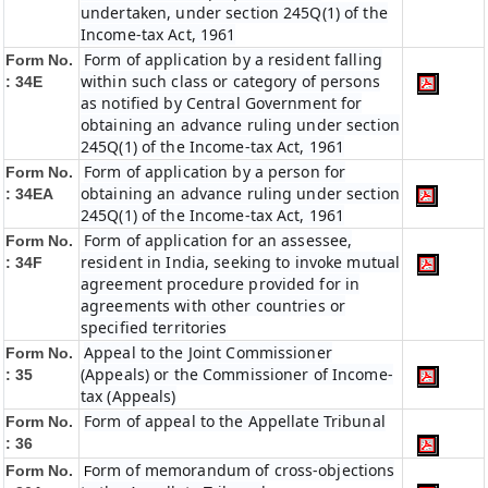
undertaken, under section 245Q(1) of the
Income-tax Act, 1961
Form of application by a resident falling
Form No.
within such class or category of persons
: 34E
as notified by Central Government for
obtaining an advance ruling under section
245Q(1) of the Income-tax Act, 1961
Form of application by a person for
Form No.
obtaining an advance ruling under section
: 34EA
245Q(1) of the Income-tax Act, 1961
Form of application for an assessee,
Form No.
resident in India, seeking to invoke mutual
: 34F
agreement procedure provided for in
agreements with other countries or
specified territories
Appeal to the Joint Commissioner
Form No.
(Appeals) or the Commissioner of Income-
: 35
tax (Appeals)
Form of appeal to the Appellate Tribunal
Form No.
: 36
orm of memorandum of cross-objections
Form No.
F